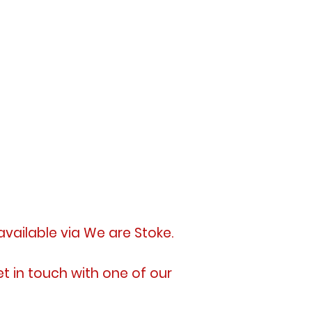
available
via We are Stoke.
et in touch with one of our