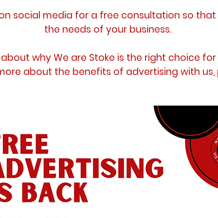
n social media for a free consultation so tha
the needs of your business.
about why We are Stoke is the right choice for
more about the benefits of advertising with us,