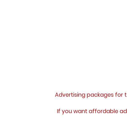
Advertising packages for 
If you want affordable ad