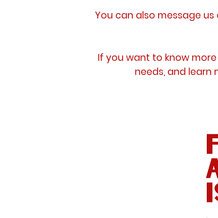
You can also message us o
If you want to know more 
needs, and learn 