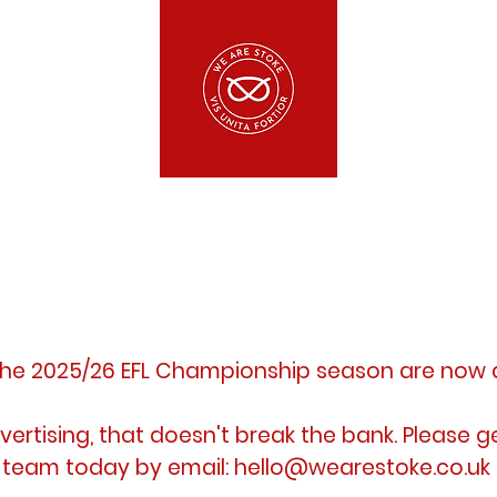
the 2025/26 EFL
Championship
season are now
vertising, that doesn't break the
bank. Please g
team today by email:
hello@wearestoke.co.uk