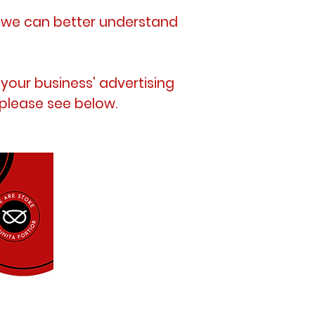
t we can better understand
 your business'
advertising
 please see below.