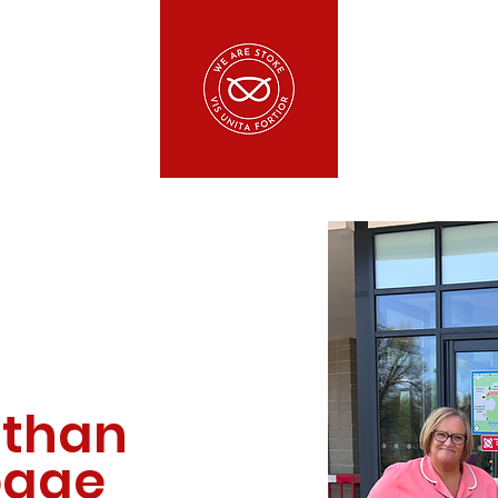
 than
 page