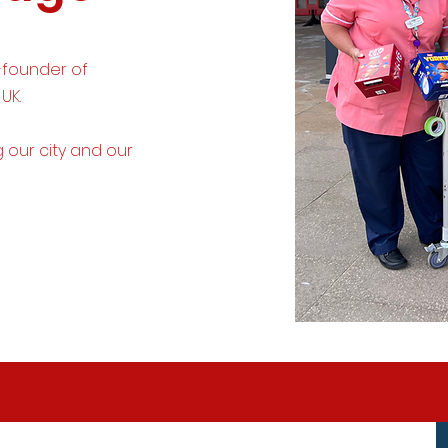
-founder of
 UK.
g
our city and our