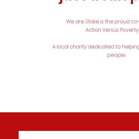
We are Stoke is the proud co
Action Versus Poverty
A
local
charity dedicated to
helpin
people