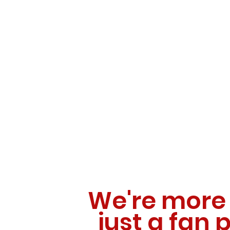
We're more
just a fan